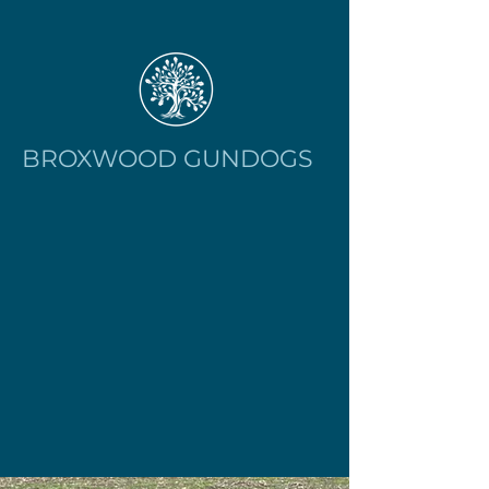
BROXWOOD GUNDOGS