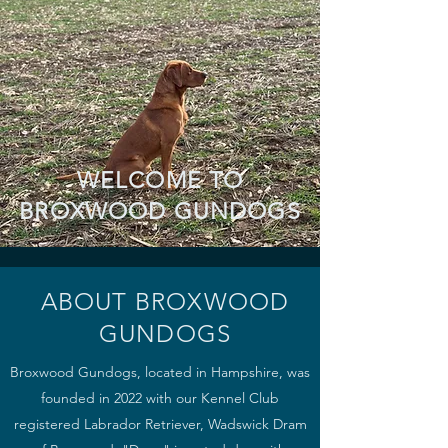
WELCOME TO
BROXWOOD GUNDOGS
ABOUT BROXWOOD
GUNDOGS
Broxwood Gundogs, located in Hampshire, was
founded in 2022 with o
ur Kennel Club
registered Labrador Retriever, Wadswick Dram