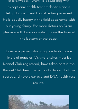
of Broxwood. "Dram" is a stud dog with
exceptional health test credentials and a
delightful, calm and biddable temperament.
He is equally happy in the field as at home with
our young family. For more details on Dram
please scroll down or contact us on the form at
the bottom of the page.
Dram is a proven stud dog, available to sire
litters of puppies. Visiting bitches must be
Kennel Club registered, have taken part in the
Kennel Club health schemes for hip and elbow
scores and have clear eye and DNA health test
results.